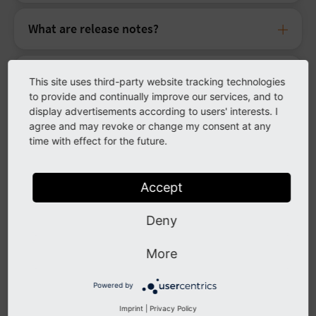
What are release notes?
How do I add a user to receive release
This site uses third-party website tracking technologies
notes?
to provide and continually improve our services, and to
display advertisements according to users' interests. I
agree and may revoke or change my consent at any
Download
time with effect for the future.
Is there a Git repository that I can access?
Accept
Deny
Is ELTS compatible with Composer?
More
Composer can not find any updates even
though there should be one; why is that?
Powered by
Imprint
|
Privacy Policy