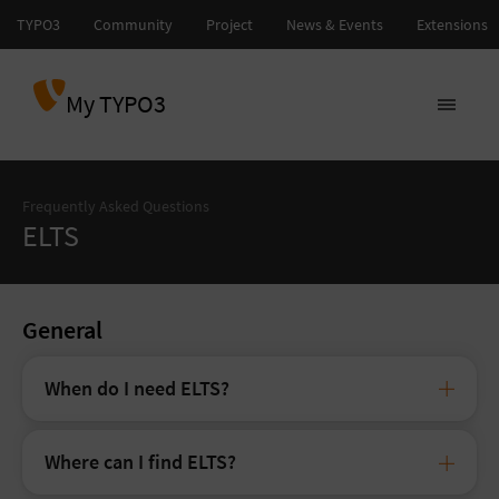
My TYPO3
Frequently Asked Questions
ELTS
General
When do I need ELTS?
Where can I find ELTS?