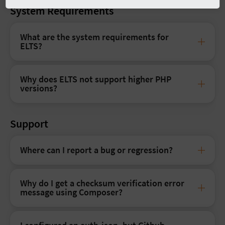
System Requirements
What are the system requirements for
ELTS?
Why does ELTS not support higher PHP
versions?
Support
Where can I report a bug or regression?
Why do I get a checksum verification error
message using Composer?