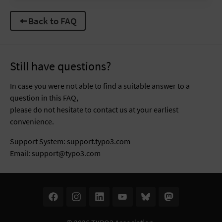
Back to FAQ
Still have questions?
In case you were not able to find a suitable answer to a
question in this FAQ,
please do not hesitate to contact us at your earliest
convenience.
Support System:
support.typo3.com
Email:
support@typo3.com