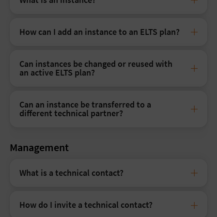
How can I add an instance to an ELTS plan?
Can instances be changed or reused with
an active ELTS plan?
Can an instance be transferred to a
different technical partner?
Management
What is a technical contact?
How do I invite a technical contact?