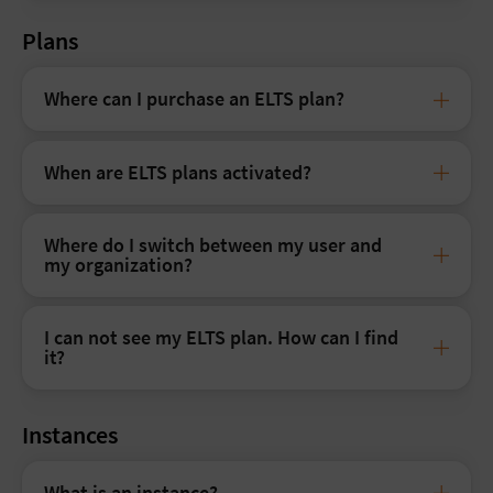
Plans
Where can I purchase an ELTS plan?
When are ELTS plans activated?
Where do I switch between my user and
my organization?
I can not see my ELTS plan. How can I find
it?
Instances
What is an instance?