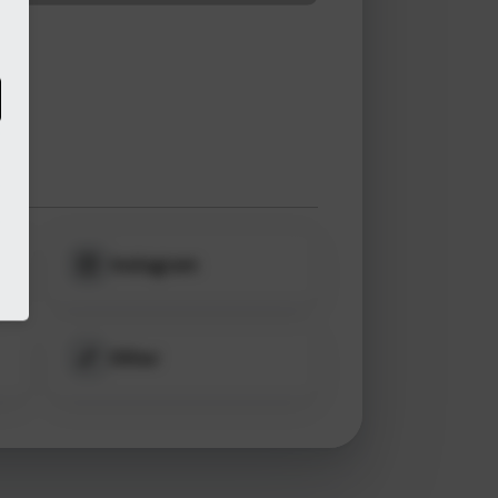
Instagram
Other