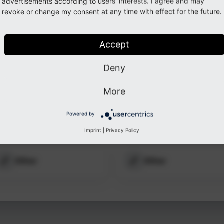
ected
advertisements according to users' interests. I agree and may
revoke or change my consent at any time with effect for the future.
ation.
ogin
Accept
Deny
More
Powered by
LinkedIn
GitHub
Imprint
|
Privacy Policy
Other
Other