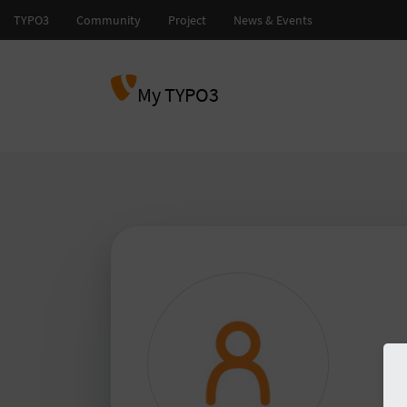
My TYPO3
abd
TY
TY
Please
to 