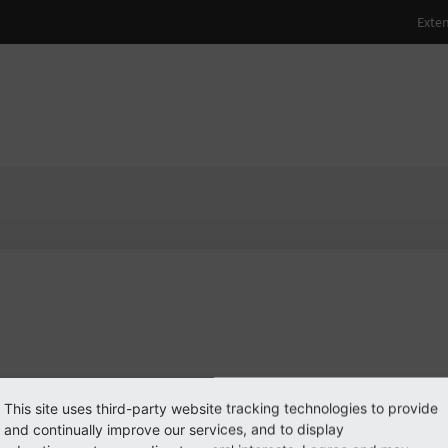
ulhamid
PO3 user
PO3 user
#1998
 log in
This site uses third-party website tracking technologies to provide
see
and continually improve our services, and to display