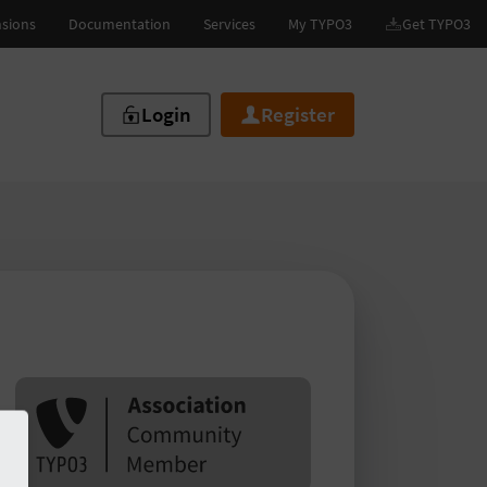
Login
Register