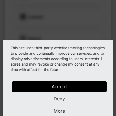
to see
protected
information.
LinkedIn
Login
GitHub
This site uses third-party website tracking technologies
to provide and continually improve our services, and to
display advertisements according to users' interests. I
Instagram
agree and may revoke or change my consent at any
time with effect for the future.
Other
Accept
Deny
Other
More