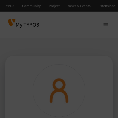
My TYPO3