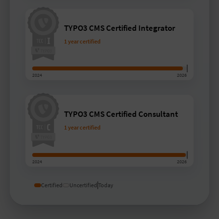
TYPO3 CMS Certified Integrator
1 year certified
2024
2026
TYPO3 CMS Certified Consultant
1 year certified
2024
2026
Certified
Uncertified
Today