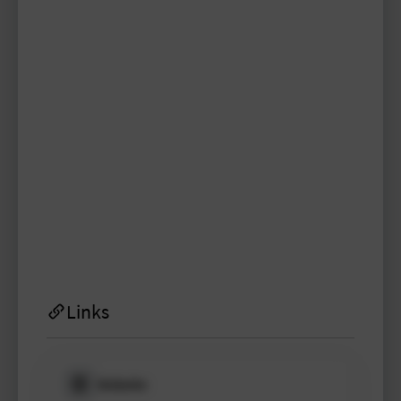
aleksandra.fey
TYPO3 user
TYPO3 user
#1998
Please log in
to see
protected
information.
Login
Links
Website
Please log in