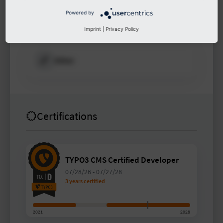
Powered by
Other
Imprint
|
Privacy Policy
Other
Certifications
TYPO3 CMS Certified Developer
07/28/26
-
07/27/28
3 years certified
2021
2028