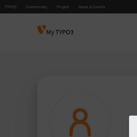
My TYPO3
and
TY
TY
Please
to 