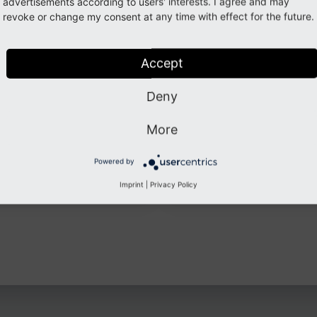
ected
advertisements according to users' interests. I agree and may
revoke or change my consent at any time with effect for the future.
ation.
ogin
Accept
Deny
More
Powered by
github.com
www.andrekraus.co
Imprint
|
Privacy Policy