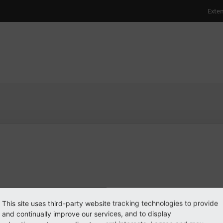
rekraus
PO3 user
PO3 user
#1998
 log in
This site uses third-party website tracking technologies to provide
see
and continually improve our services, and to display