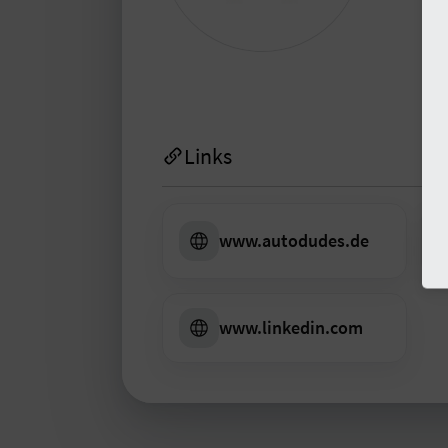
prot
inform
L
Links
www.autodudes.de
www.linkedin.com