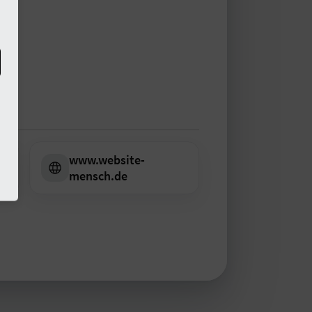
www.website-
m
mensch.de