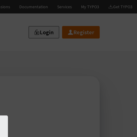
Login
Register