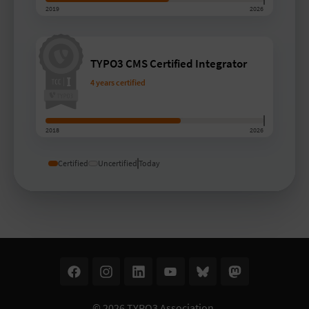
2019
2026
TYPO3 CMS Certified Integrator
4 years certified
2018
2026
Certified
Uncertified
Today
© 2026
TYPO3 Association
.