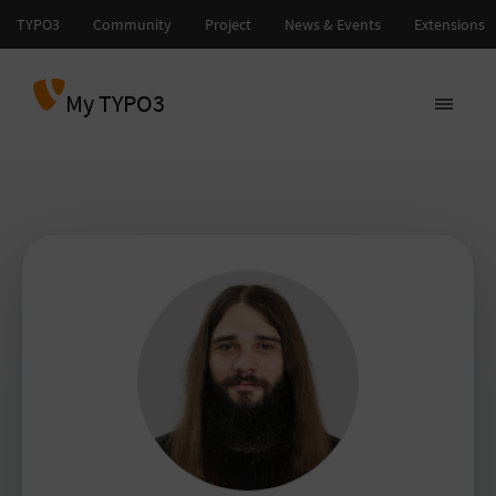
My TYPO3