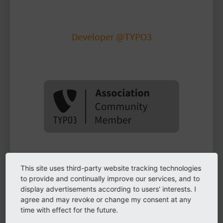
Marvin Buchmann
Developer @TYPO3
buchmarv
This site uses third-party website tracking technologies
Biography
to provide and continually improve our services, and to
display advertisements according to users' interests. I
agree and may revoke or change my consent at any
Developer working with TYPO3 CMS since 2016,
time with effect for the future.
focusing on Symfony projects at TYPO3 GmbH