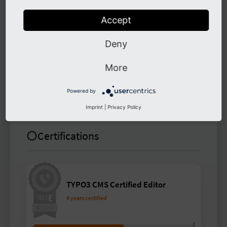
since the end of 2023.
Accept
Links
Deny
More
buchmarv
Powered by
Imprint
|
Privacy Policy
Certifications
TYPO3 CMS Certified Editor
4 years certified