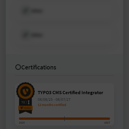
Other
Other
Certifications
TYPO3 CMS Certified Integrator
08/08/25
-
08/07/27
12 months certified
2025
2027