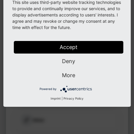
This site uses third-party website tracking technologies
to see
to provide and continually improve our services, and to
protected
display advertisements according to users' interests. I
information.
LinkedIn
agree and may revoke or change my consent at any
time with effect for the future.
Login
GitHub
Accept
Deny
Instagram
More
Powered by
Other
Imprint
|
Privacy Policy
Other