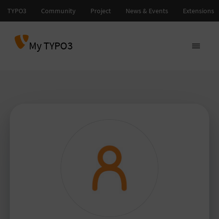
My TYPO3