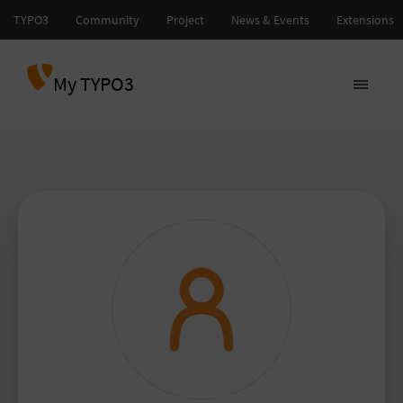
My TYPO3