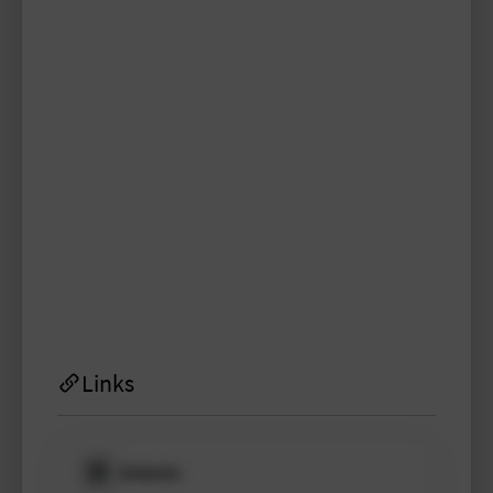
enrico.kaspar
TYPO3 user
TYPO3 user
#1998
Please log in
to see
protected
information.
Login
Links
Website
Please log in