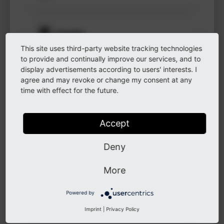
to see
protected
information.
LinkedIn
This site uses third-party website tracking technologies
Login
to provide and continually improve our services, and to
display advertisements according to users' interests. I
GitHub
agree and may revoke or change my consent at any
time with effect for the future.
Instagram
Accept
Deny
Other
More
Powered by
Other
Imprint
|
Privacy Policy