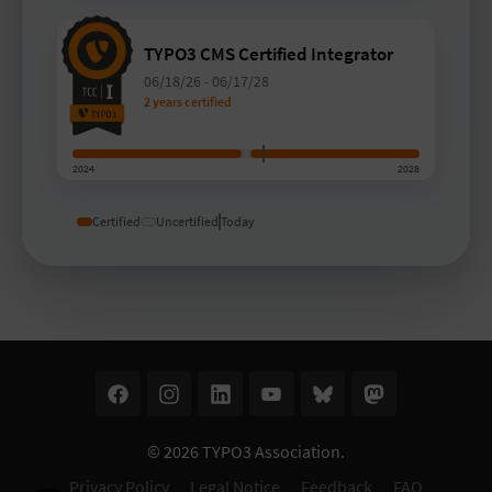
TYPO3 CMS Certified Integrator
06/18/26
-
06/17/28
2 years certified
2024
2028
Certified
Uncertified
Today
© 2026
TYPO3 Association
.
Privacy Policy
Legal Notice
Feedback
FAQ