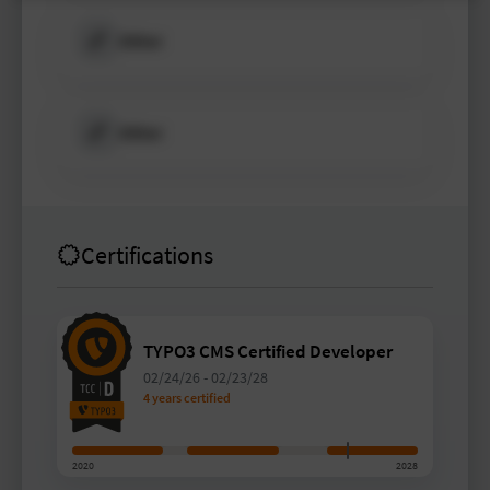
Other
Other
Certifications
TYPO3 CMS Certified Developer
02/24/26
-
02/23/28
4 years certified
2020
2028