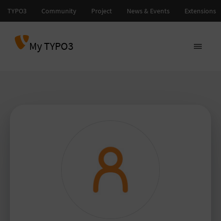
My TYPO3