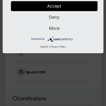
Accept
Links
Deny
More
www.limesoda.com
Powered by
Imprint
|
Privacy Policy
www.limesoda.com
fgruber1306
Certifications