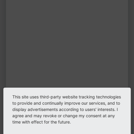
Fabian Gruber
TYPO3 user
TYPO3 user
#1998
Please log in
to see
protected
information.
Login
This site uses third-party website tracking technologies
Biography
to provide and continually improve our services, and to
display advertisements according to users' interests. I
agree and may revoke or change my consent at any
Hi, my name is Fabian. I'm a web developer at
time with effect for the future.
LIMESODA.