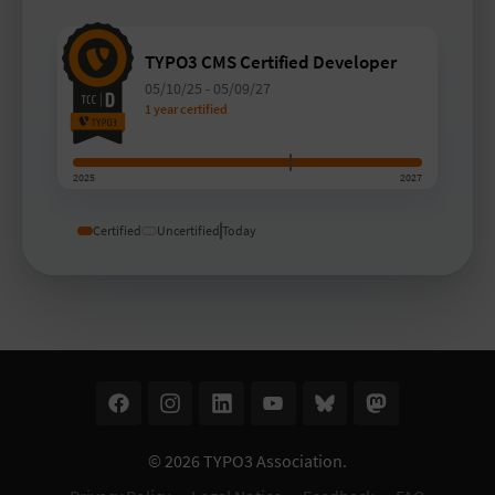
TYPO3 CMS Certified Developer
05/10/25
-
05/09/27
1 year certified
2025
2027
Certified
Uncertified
Today
© 2026
TYPO3 Association
.