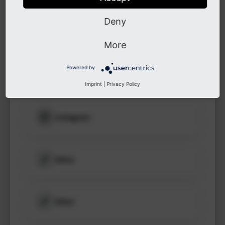
to see
protected
Deny
information.
LinkedIn
More
Login
Powered by
GitHub
Imprint
|
Privacy Policy
Instagram
Other
Other