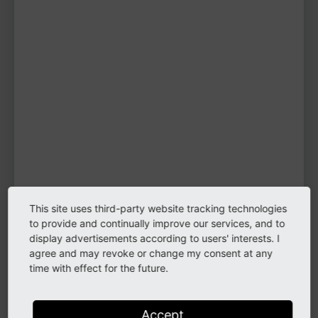
f.karpou
TYPO3 user
TYPO3 user
#1998
Please log in
to see
protected
information.
Login
This site uses third-party website tracking technologies
to provide and continually improve our services, and to
display advertisements according to users' interests. I
Links
agree and may revoke or change my consent at any
time with effect for the future.
Website
Please log in
Accept