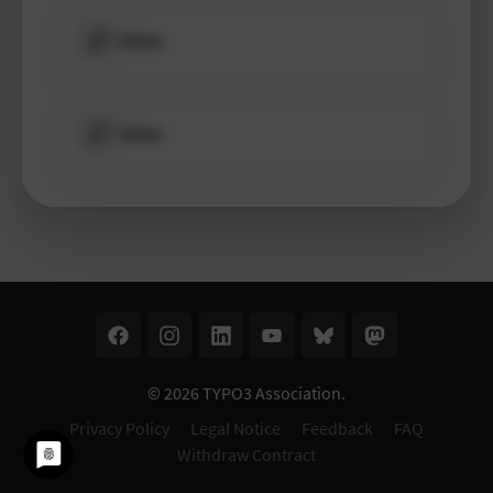
Other
Other
© 2026
TYPO3 Association
.
Privacy Policy
Legal Notice
Feedback
FAQ
Withdraw Contract