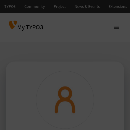
My TYPO3