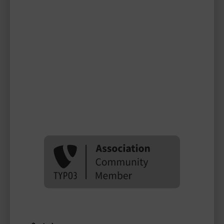
Ines Willenbrock
TYPO3 user
TYPO3 user
#1998
Please log in
to see
protected
information.
Login