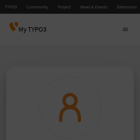
My TYPO3