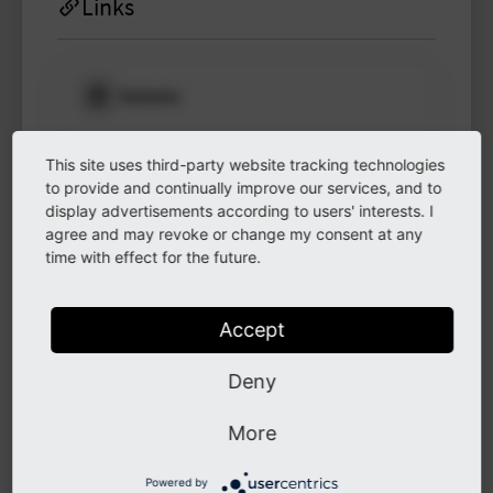
Links
Website
Please log in
to see
protected
This site uses third-party website tracking technologies
information.
LinkedIn
to provide and continually improve our services, and to
display advertisements according to users' interests. I
Login
agree and may revoke or change my consent at any
time with effect for the future.
GitHub
Accept
Instagram
Deny
More
Other
Powered by