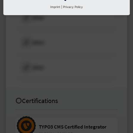
Imprint
|
Privacy Policy
Other
Other
Other
Certifications
TYPO3 CMS Certified Integrator