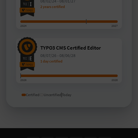
08/02/24
-
08/01/27
2 years certified
2024
2027
TYPO3 CMS Certified Editor
08/07/26
-
08/06/28
1 day certified
2026
2028
Certified
Uncertified
Today