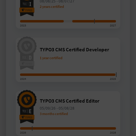
08/08/25
-
08/07/27
2 years certified
2023
2027
TYPO3 CMS Certified Developer
1 year certified
2024
2026
TYPO3 CMS Certified Editor
05/09/26
-
05/08/28
3 months certified
2026
2028