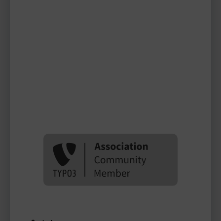
miss_patty
TYPO3 user
TYPO3 user
#1998
Please log in
to see
protected
information.
Login