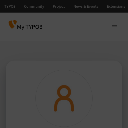
My TYPO3