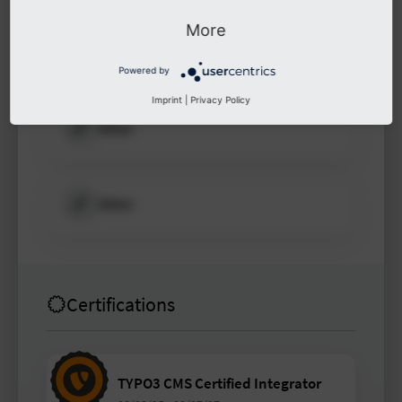
More
Other
Powered by
Imprint
|
Privacy Policy
Other
Other
Certifications
TYPO3 CMS Certified Integrator