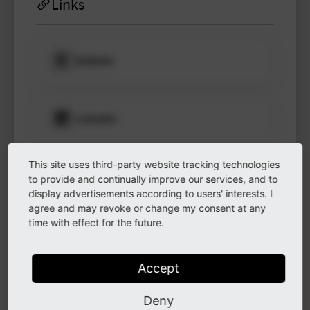
Links
Website
Please log in
to see
protected
information.
LinkedIn
Login
This site uses third-party website tracking technologies
GitHub
to provide and continually improve our services, and to
display advertisements according to users' interests. I
agree and may revoke or change my consent at any
time with effect for the future.
Instagram
Accept
Other
Deny