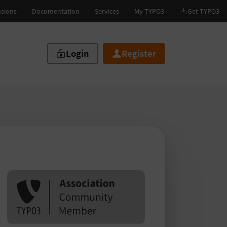
Login
Register