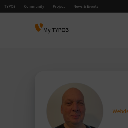
My TYPO3
mst
Webde
sta