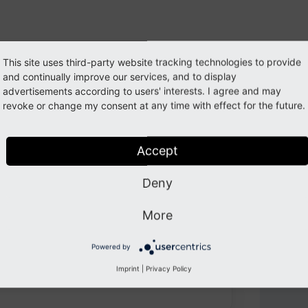
This site uses third-party website tracking technologies to provide
and continually improve our services, and to display
advertisements according to users' interests. I agree and may
revoke or change my consent at any time with effect for the future.
Accept
oy web development with TYPO3, PHP,
hnologies.
Deny
More
202
Powered by
Imprint
|
Privacy Policy