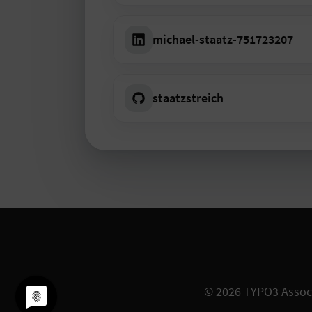
michael-staatz-751723207
staatzstreich
© 2026
TYPO3 Assoc