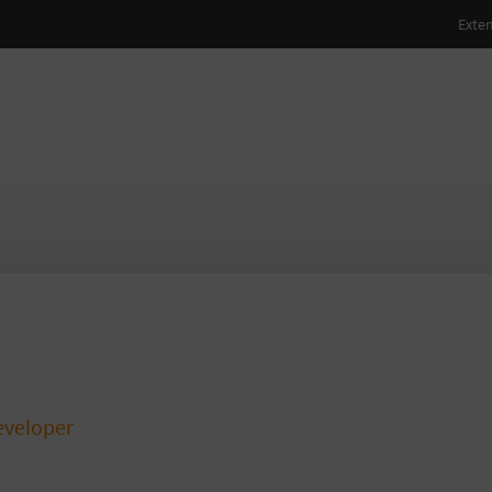
aatz
veloper
atsstreich.de