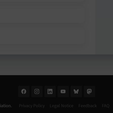
iation
.
Privacy Policy
Legal Notice
Feedback
FAQ