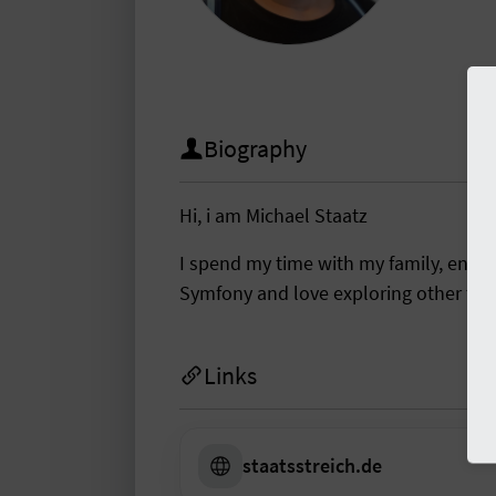
Biography
Hi, i am Michael Staatz
I spend my time with my family, enj
Symfony and love exploring other tec
Links
staatsstreich.de