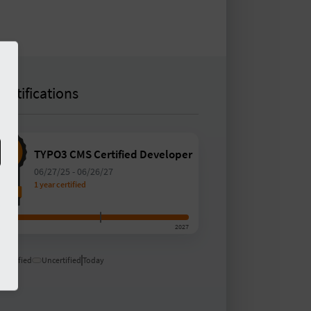
Certifications
TYPO3 CMS Certified Developer
06/27/25
-
06/26/27
1 year certified
5
2027
Certified
Uncertified
Today