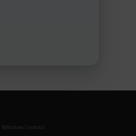
Withdraw Contract