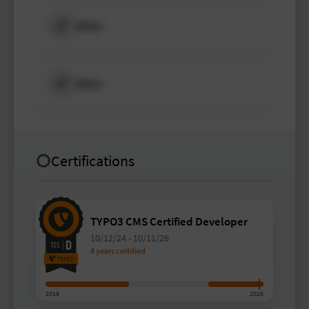
Other
Other
Certifications
TYPO3 CMS Certified Developer
10/12/24
-
10/11/26
4 years certified
2018
2026