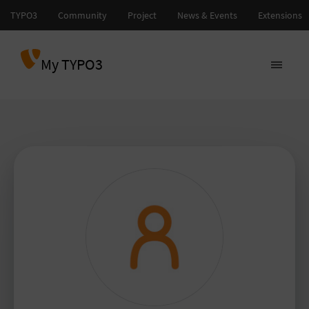
My TYPO3