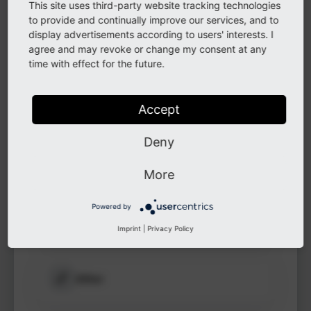
This site uses third-party website tracking technologies
to see
to provide and continually improve our services, and to
protected
display advertisements according to users' interests. I
information.
LinkedIn
agree and may revoke or change my consent at any
time with effect for the future.
Login
GitHub
Accept
Deny
Instagram
More
Powered by
Other
Imprint
|
Privacy Policy
Other