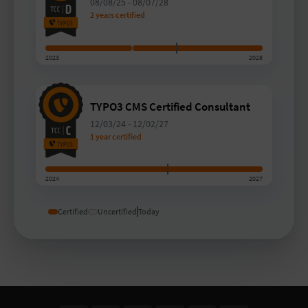
08/08/25
-
08/07/28
2 years certified
2023
2028
TYPO3 CMS Certified Consultant
12/03/24
-
12/02/27
1 year certified
2024
2027
Certified
Uncertified
Today