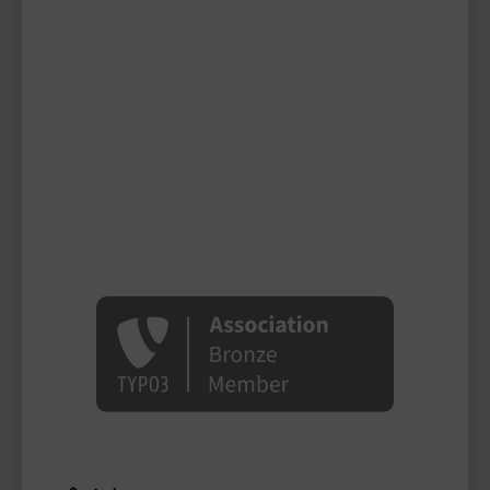
tdeuling
TYPO3 user
TYPO3 user
#1998
Please log in
to see
protected
information.
Login