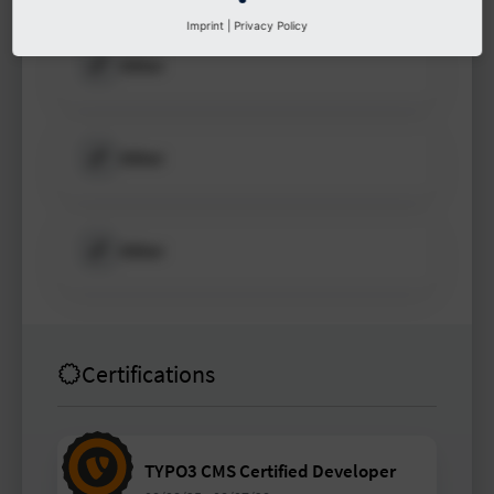
Imprint
|
Privacy Policy
Other
Other
Other
Certifications
TYPO3 CMS Certified Developer