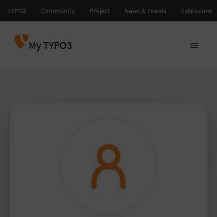
My TYPO3