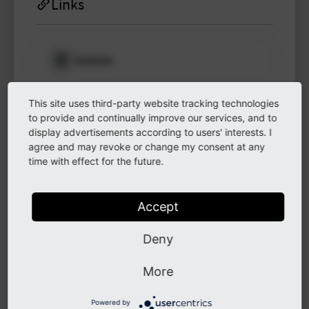
Links
Website
Please log in
to see
protected
This site uses third-party website tracking technologies
information.
LinkedIn
to provide and continually improve our services, and to
display advertisements according to users' interests. I
Login
agree and may revoke or change my consent at any
time with effect for the future.
GitHub
Accept
Instagram
Deny
More
Other
Powered by