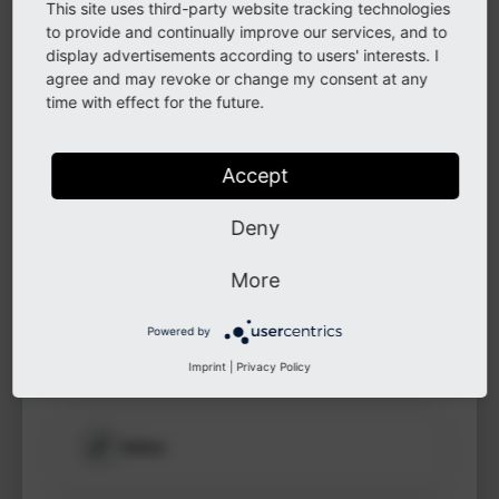
This site uses third-party website tracking technologies
to see
to provide and continually improve our services, and to
protected
display advertisements according to users' interests. I
information.
LinkedIn
agree and may revoke or change my consent at any
time with effect for the future.
Login
GitHub
Accept
Deny
Instagram
More
Powered by
Other
Imprint
|
Privacy Policy
Other