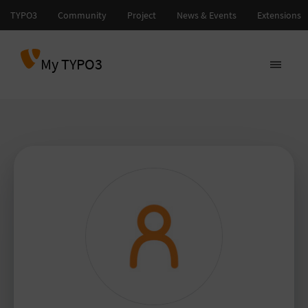
My TYPO3