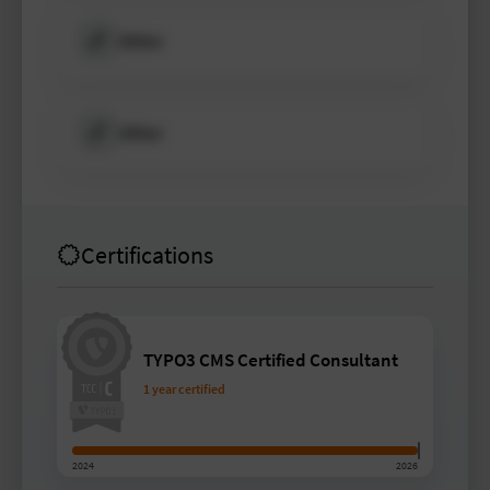
Other
Other
Certifications
TYPO3 CMS Certified Consultant
1 year certified
2024
2026