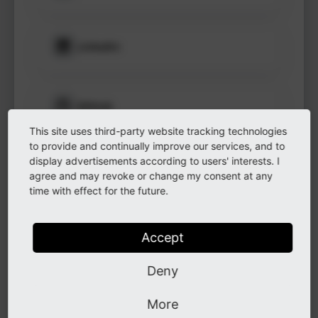
to see
protected
information.
LinkedIn
Login
GitHub
This site uses third-party website tracking technologies
to provide and continually improve our services, and to
display advertisements according to users' interests. I
Instagram
agree and may revoke or change my consent at any
time with effect for the future.
Other
Accept
Deny
Other
More