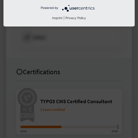
Powered by
Other
Imprint
|
Privacy Policy
Other
Certifications
TYPO3 CMS Certified Consultant
3 years certified
2019
2026