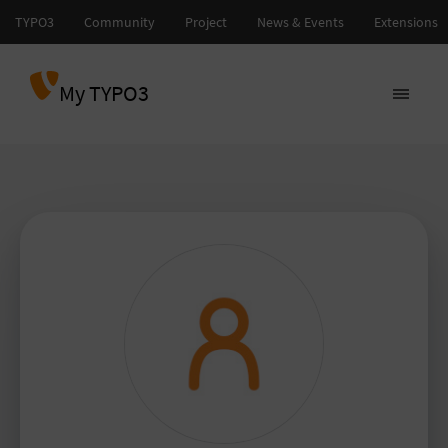
My TYPO3