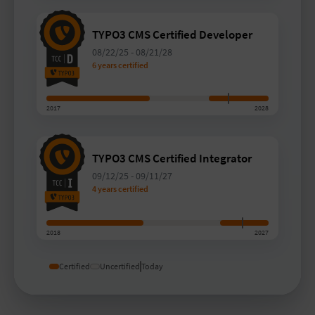
TYPO3 CMS Certified Developer
08/22/25
-
08/21/28
6 years certified
2017
2028
TYPO3 CMS Certified Integrator
09/12/25
-
09/11/27
4 years certified
2018
2027
Certified
Uncertified
Today