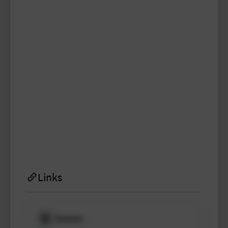
virgil89
TYPO3 user
TYPO3 user
#1998
Please log in
to see
protected
information.
Login
Links
Website
Please log in