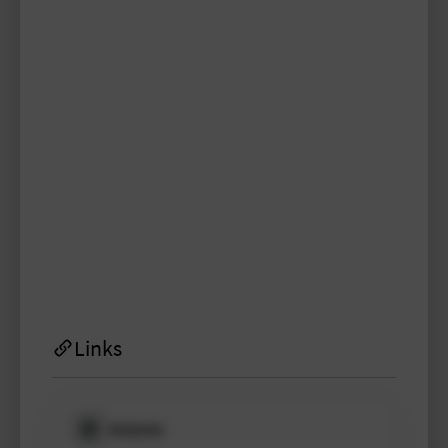
y.lagravere
TYPO3 user
TYPO3 user
#1998
Please log in
to see
protected
information.
Login
Links
Website
Please log in