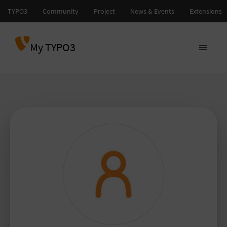
My TYPO3