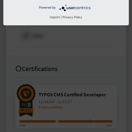
Powered by
Other
Imprint
|
Privacy Policy
Other
Certifications
TYPO3 CMS Certified Developer
11/14/24
-
11/13/27
3 years certified
2022
2027