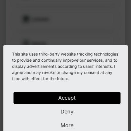
to see
protected
information.
LinkedIn
Login
GitHub
This site uses third-party website tracking technologies
to provide and continually improve our services, and to
display advertisements according to users' interests. I
Instagram
agree and may revoke or change my consent at any
time with effect for the future.
Other
Accept
Deny
Other
More